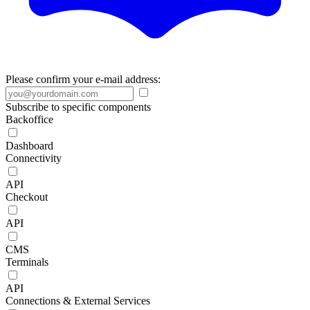
Please confirm your e-mail address:
Subscribe to specific components
Backoffice
Dashboard
Connectivity
API
Checkout
API
CMS
Terminals
API
Connections & External Services