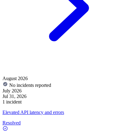
August 2026
No incidents reported
July 2026
Jul 31, 2026
1 incident
Elevated API latency and errors
Resolved