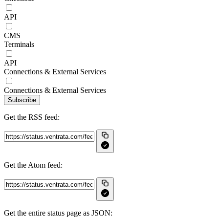
API
CMS
Terminals
API
Connections & External Services
Connections & External Services
Subscribe
Get the RSS feed:
Get the Atom feed:
Get the entire status page as JSON: