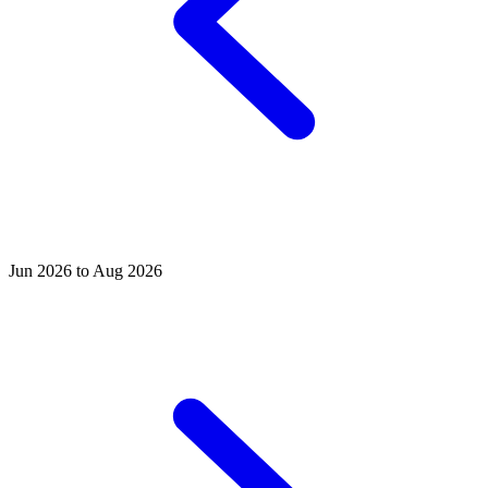
Jun 2026 to Aug 2026