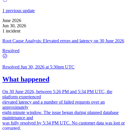
1 previous update
June 2026
Jun 30, 2026
1 incident
Root Cause Analysis: Elevated errors and latency on 30 June 2026
Resolved
Resolved
Jun 30, 2026 at 5:30pm UTC
What happened
On 30 June 2026, between 5:26 PM and 5:34 PM UTC, the
platform experienced
elevated latency and a number of failed requests over an
approximately
eight-minute window. The issue began during planned database
maintenance and
was fully resolved by 5:34 PM UTC. No customer data was lost or
corrupted.