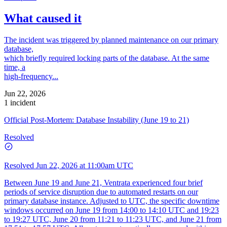
What caused it
The incident was triggered by planned maintenance on our primary
database,
which briefly required locking parts of the database. At the same
time, a
high-frequency...
Jun 22, 2026
1 incident
Official Post-Mortem: Database Instability (June 19 to 21)
Resolved
Resolved
Jun 22, 2026 at 11:00am UTC
Between June 19 and June 21, Ventrata experienced four brief
periods of service disruption due to automated restarts on our
primary database instance. Adjusted to UTC, the specific downtime
windows occurred on June 19 from 14:00 to 14:10 UTC and 19:23
to 19:27 UTC, June 20 from 11:21 to 11:23 UTC, and June 21 from