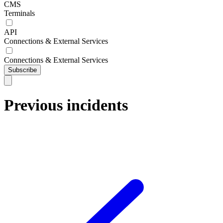
CMS
Terminals
API
Connections & External Services
Connections & External Services
Subscribe
Previous incidents