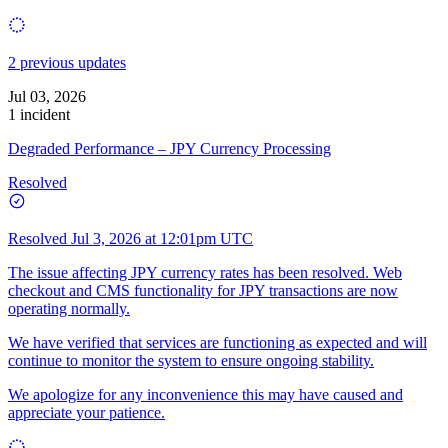
2 previous updates
Jul 03, 2026
1 incident
Degraded Performance – JPY Currency Processing
Resolved
Resolved
Jul 3, 2026 at 12:01pm UTC
The issue affecting JPY currency rates has been resolved. Web
checkout and CMS functionality for JPY transactions are now
operating normally.
We have verified that services are functioning as expected and will
continue to monitor the system to ensure ongoing stability.
We apologize for any inconvenience this may have caused and
appreciate your patience.