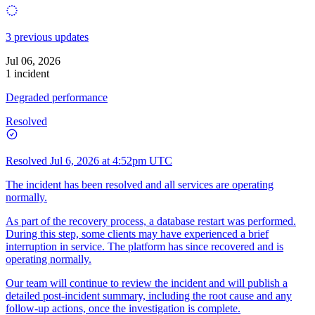
3 previous updates
Jul 06, 2026
1 incident
Degraded performance
Resolved
Resolved
Jul 6, 2026 at 4:52pm UTC
The incident has been resolved and all services are operating
normally.
As part of the recovery process, a database restart was performed.
During this step, some clients may have experienced a brief
interruption in service. The platform has since recovered and is
operating normally.
Our team will continue to review the incident and will publish a
detailed post-incident summary, including the root cause and any
follow-up actions, once the investigation is complete.