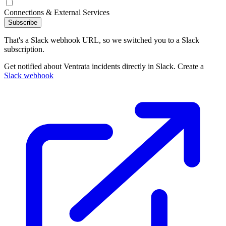
Connections & External Services
Subscribe
That's a Slack webhook URL, so we switched you to a Slack
subscription.
Get notified about Ventrata incidents directly in Slack. Create a
Slack webhook