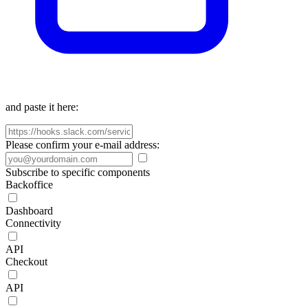
and paste it here:
Please confirm your e-mail address:
Subscribe to specific components
Backoffice
Dashboard
Connectivity
API
Checkout
API