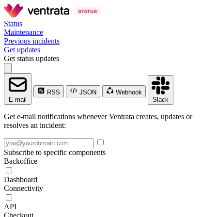
Status
Maintenance
Previous incidents
Get updates
Get status updates
RSS
JSON
Webhook
E-mail
Slack
Get e-mail notifications whenever Ventrata creates, updates or
resolves an incident:
Subscribe to specific components
Backoffice
Dashboard
Connectivity
API
Checkout