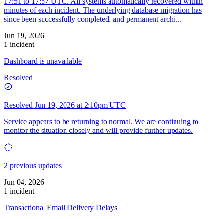
17:51 to 17:57 UTC. All systems automatically recovered within
minutes of each incident. The underlying database migration has
since been successfully completed, and permanent archi...
Jun 19, 2026
1 incident
Dashboard is unavailable
Resolved
Resolved
Jun 19, 2026 at 2:10pm UTC
Service appears to be returning to normal. We are continuing to
monitor the situation closely and will provide further updates.
2 previous updates
Jun 04, 2026
1 incident
Transactional Email Delivery Delays