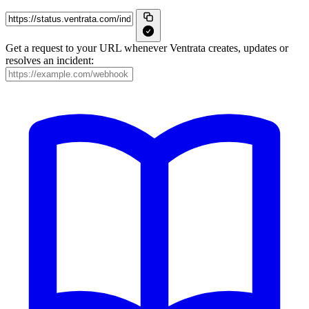
Get a request to your URL whenever Ventrata creates, updates or
resolves an incident: