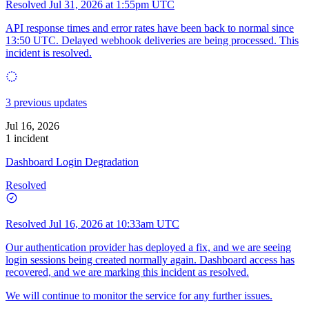
Resolved
Jul 31, 2026 at 1:55pm UTC
API response times and error rates have been back to normal since
13:50 UTC. Delayed webhook deliveries are being processed. This
incident is resolved.
3 previous updates
Jul 16, 2026
1 incident
Dashboard Login Degradation
Resolved
Resolved
Jul 16, 2026 at 10:33am UTC
Our authentication provider has deployed a fix, and we are seeing
login sessions being created normally again. Dashboard access has
recovered, and we are marking this incident as resolved.
We will continue to monitor the service for any further issues.