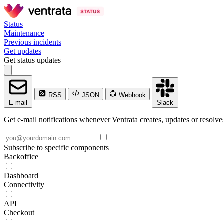
Status
Maintenance
Previous incidents
Get updates
Get status updates
RSS
JSON
Webhook
E-mail
Slack
Get e-mail notifications whenever Ventrata creates, updates or resolve
Subscribe to specific components
Backoffice
Dashboard
Connectivity
API
Checkout