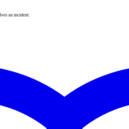
ves an incident: