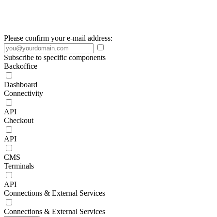
Please confirm your e-mail address:
Subscribe to specific components
Backoffice
Dashboard
Connectivity
API
Checkout
API
CMS
Terminals
API
Connections & External Services
Connections & External Services