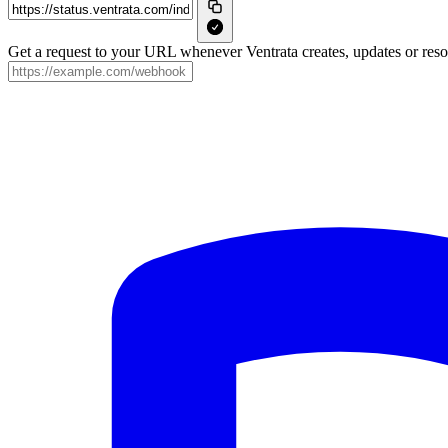
Get a request to your URL whenever Ventrata creates, updates or resol