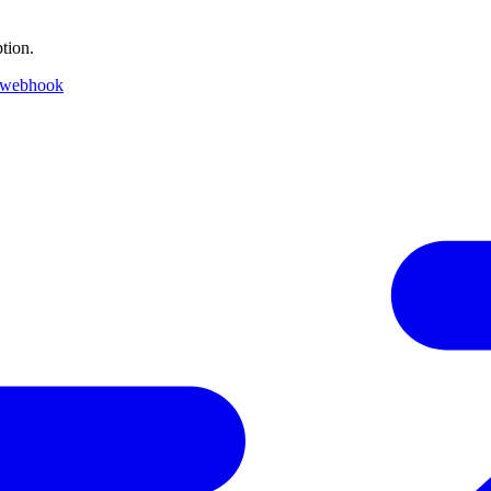
tion.
 webhook