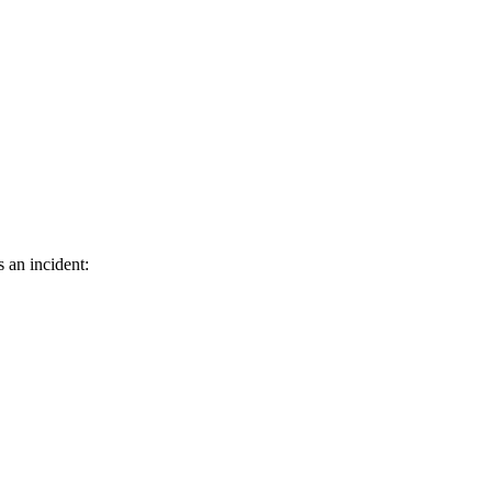
s an incident: