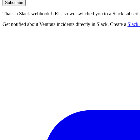
Subscribe
That's a Slack webhook URL, so we switched you to a Slack subscrip
Get notified about Ventrata incidents directly in Slack. Create a
Slack