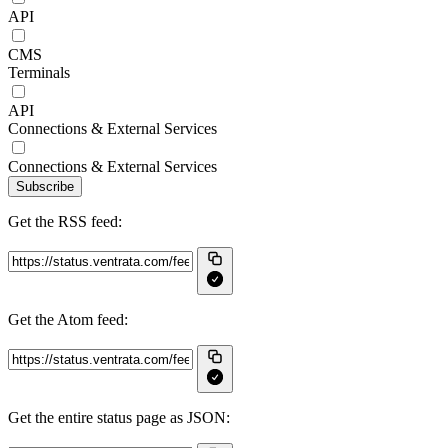
API
CMS
Terminals
API
Connections & External Services
Connections & External Services
Subscribe
Get the RSS feed:
Get the Atom feed:
Get the entire status page as JSON: