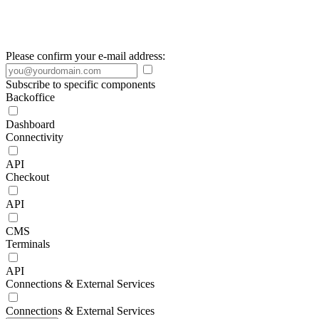
Please confirm your e-mail address:
Subscribe to specific components
Backoffice
Dashboard
Connectivity
API
Checkout
API
CMS
Terminals
API
Connections & External Services
Connections & External Services