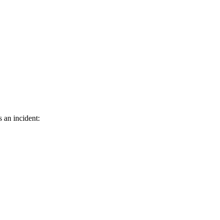
s an incident: