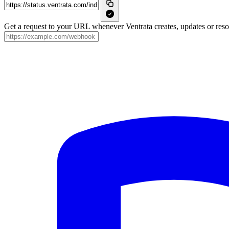
Get a request to your URL whenever Ventrata creates, updates or resol