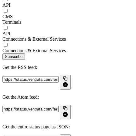
API
CMS
Terminals
API
Connections & External Services
Connections & External Services
Subscribe
Get the RSS feed:
Get the Atom feed:
Get the entire status page as JSON: