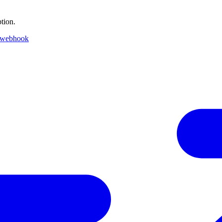
tion.
 webhook