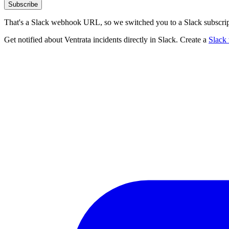
Subscribe
That's a Slack webhook URL, so we switched you to a Slack subscrip
Get notified about Ventrata incidents directly in Slack. Create a
Slack