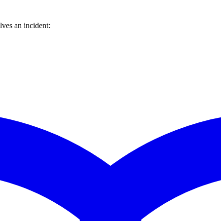
ves an incident: