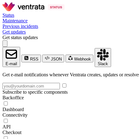
Status
Maintenance
Previous incidents
Get updates
Get status updates
RSS
JSON
Webhook
E-mail
Slack
Get e-mail notifications whenever Ventrata creates, updates or resolve
Subscribe to specific components
Backoffice
Dashboard
Connectivity
API
Checkout